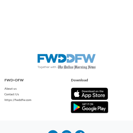
FWD>DFW
Download
About us
Contact Us
https://fwddfw.com