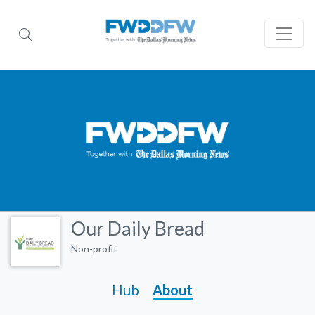
Our Daily Bread
Non-profit
Hub
About