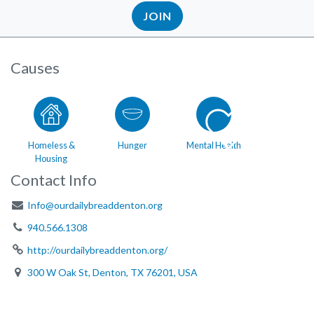
JOIN
Causes
Homeless &
Hunger
Mental Health
Housing
Contact Info
Info@ourdailybreaddenton.org
940.566.1308
http://ourdailybreaddenton.org/
300 W Oak St, Denton, TX 76201, USA