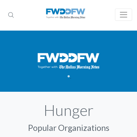
Hunger
Popular Organizations