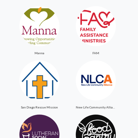
Manna
FAM
San Diego Rescue Mission
New Life Community Alliance