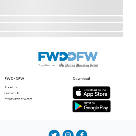
FWD>DFW
Download
About us
Contact Us
https://fwddfw.com