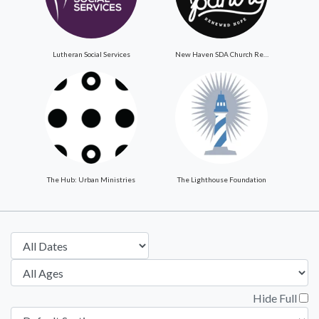
Lutheran Social Services
New Haven SDA Church ReNewed Hope Food Pantry
The Hub: Urban Ministries
The Lighthouse Foundation
Hide Full