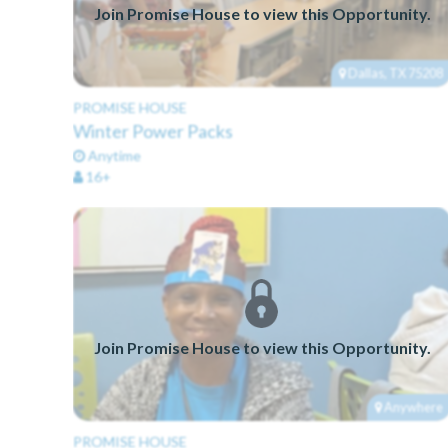
Join Promise House to view this Opportunity.
Dallas, TX 75208
PROMISE HOUSE
Winter Power Packs
Anytime
16+
Join Promise House to view this Opportunity.
Anywhere
PROMISE HOUSE