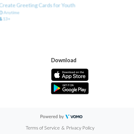
Create Greeting Cards for Youth
Anytime
13+
Download
Terms of Service
&
Privacy Policy