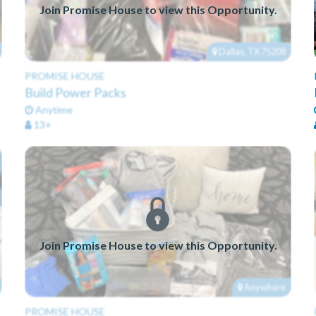
Join Promise House to view this Opportunity.
Dallas, TX 75208
PROMISE HOUSE
Build Power Packs
Anytime
13+
Join Promise House to view this Opportunity.
Anywhere
PROMISE HOUSE