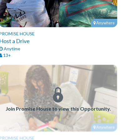
Anywhere
PROMISE HOUSE
Host a Drive
Anytime
13+
Join Promise House to view this Opportunity.
Anywhere
PROMISE HOUSE