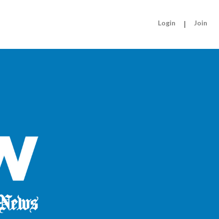
Login
|
Join