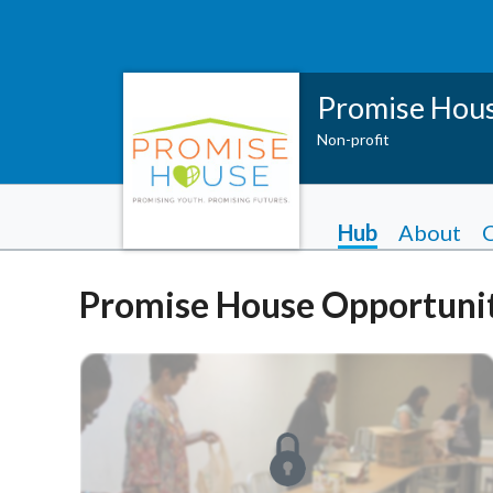
Promise Hou
Non-profit
Hub
About
Promise House Opportunit