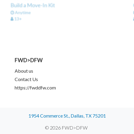
Build a Move-In Kit
Anytime
13+
FWD>DFW
About us
Contact Us
https://fwddfw.com
1954 Commerce St., Dallas, TX 75201
© 2026 FWD>DFW