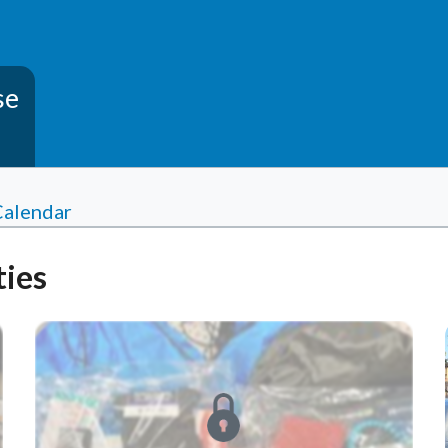
se
Calendar
ies