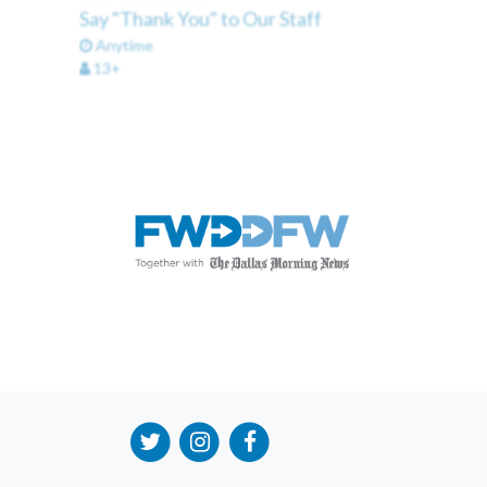
Say "Thank You" to Our Staff
Anytime
13+