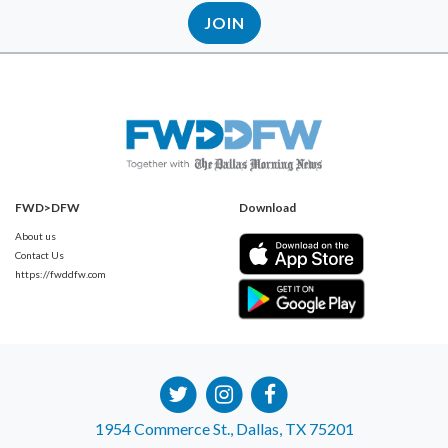
JOIN
FWD>DFW
Download
About us
Contact Us
https://fwddfw.com
1954 Commerce St., Dallas, TX 75201