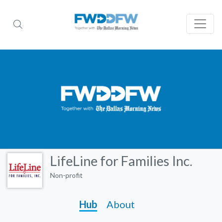
LifeLine for Families Inc.
Non-profit
Hub
About