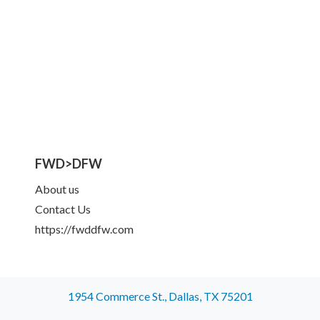
FWD>DFW
About us
Contact Us
https://fwddfw.com
1954 Commerce St., Dallas, TX 75201