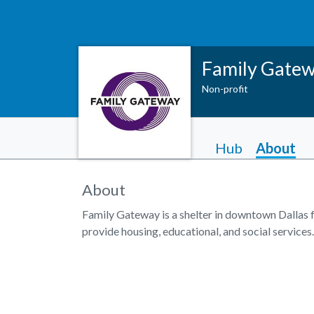
Family Gate
Non-profit
Hub
About
About
Family Gateway is a shelter in downtown Dallas 
provide housing, educational, and social services.