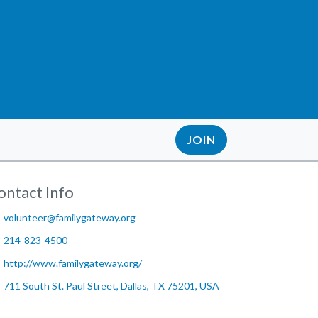
JOIN
ontact Info
volunteer@familygateway.org
214-823-4500
http://www.familygateway.org/
711 South St. Paul Street, Dallas, TX 75201, USA