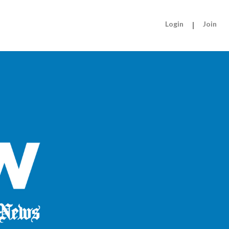
Login
|
Join