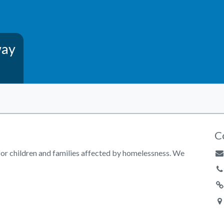
way
C
for children and families affected by homelessness. We