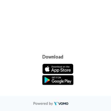
Download