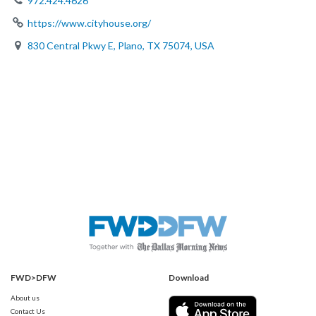
972.424.4626
https://www.cityhouse.org/
830 Central Pkwy E, Plano, TX 75074, USA
FWD>DFW
Download
About us
Contact Us