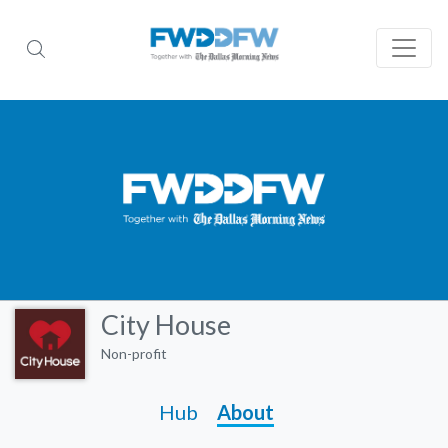
City House
Non-profit
Hub
About