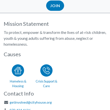
JOIN
Mission Statement
To protect, empower & transform the lives of at-risk children,
youth & young adults suffering from abuse, neglect or
homelessness.
Causes
Homeless &
Crisis Support &
Housing
Care
Contact Info
getinvolved@cityhouse.org