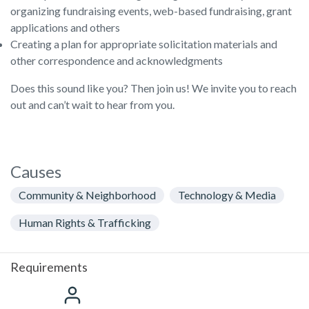
organizing fundraising events, web-based fundraising, grant
applications and others
Creating a plan for appropriate solicitation materials and
other correspondence and acknowledgments
Does this sound like you? Then join us! We invite you to reach
out and can’t wait to hear from you.
Causes
Community & Neighborhood
Technology & Media
Human Rights & Trafficking
Requirements