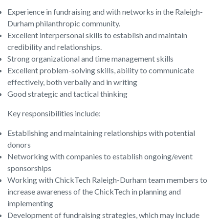
Experience in fundraising and with networks in the Raleigh-
Durham philanthropic community.
Excellent interpersonal skills to establish and maintain
credibility and relationships.
Strong organizational and time management skills
Excellent problem-solving skills, ability to communicate
effectively, both verbally and in writing
Good strategic and tactical thinking
Key responsibilities include:
Establishing and maintaining relationships with potential
donors
Networking with companies to establish ongoing/event
sponsorships
Working with ChickTech Raleigh-Durham team members to
increase awareness of the ChickTech in planning and
implementing
Development of fundraising strategies, which may include