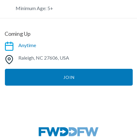
Minimum Age: 5+
Coming Up
Anytime
Raleigh, NC 27606, USA
JOIN