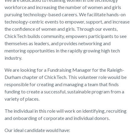
workforce and increasing the number of women and girls
pursuing technology-based careers. We facilitate hands-on
technology-centric events to empower, support, and increase
the confidence of women and girls. Through our events,
ChickTech builds community, empowers participants to see
themselves as leaders, and provides networking and
mentoring opportunities in the rapidly growing high tech
industry.
We are looking for a Fundraising Manager for the Raleigh-
Durham chapter of ChickTech. This volunteer role would be
responsible for creating and managing a team that finds
funding to create a successful, sustainable program from a
variety of places.
The individual in this role will work on identifying, recruiting
and onboarding of corporate and individual donors.
Our ideal candidate would have: