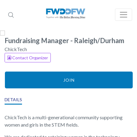
Fundraising Manager - Raleigh/Durham
ChickTech
Contact Organizer
JOIN
DETAILS
ChickTech is a multi-generational community supporting
women and girls in the STEM fields.
We are dedicated to retaining women in the technology