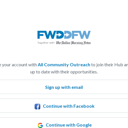
e your account with
All Community Outreach
to join their Hub a
up to date with their opportunities.
Sign up with email
Continue with Facebook
Continue with Google