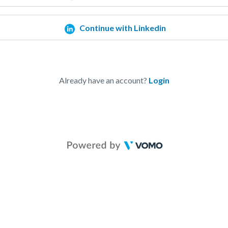
Continue with Linkedin
Already have an account?
Login