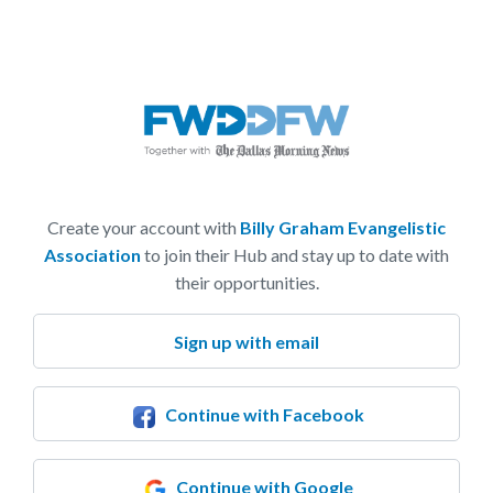
Create your account with
Billy Graham Evangelistic
Association
to join their Hub and stay up to date with
their opportunities.
Sign up with email
Continue with Facebook
Continue with Google