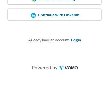
Continue with Linkedin
Already have an account?
Login