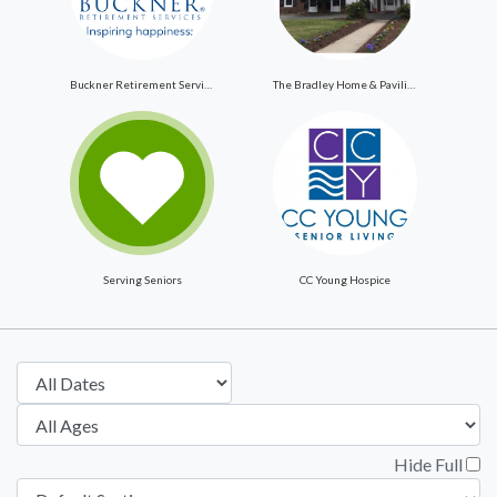
Buckner Retirement Services
The Bradley Home & Pavilion
Serving Seniors
CC Young Hospice
Hide Full