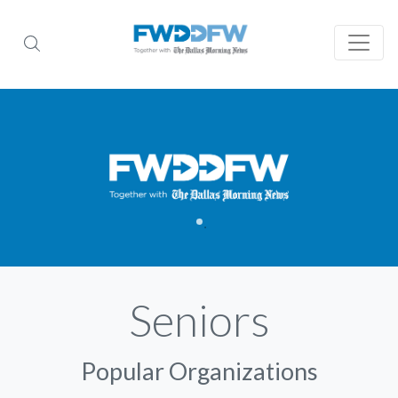
Seniors
Popular Organizations