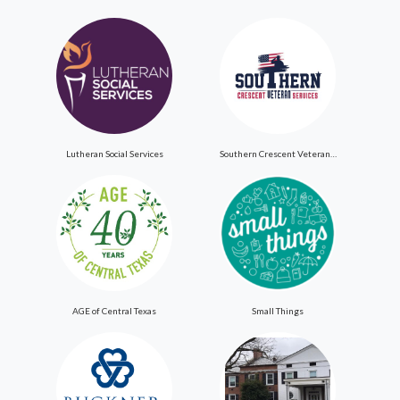
Lutheran Social Services
Southern Crescent Veteran Services Inc
AGE of Central Texas
Small Things