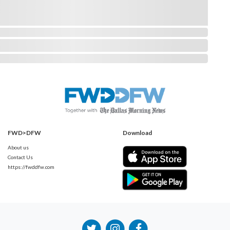
FWD>DFW
Download
About us
Contact Us
https://fwddfw.com