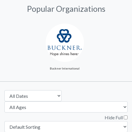
Popular Organizations
Buckner International
Hide Full