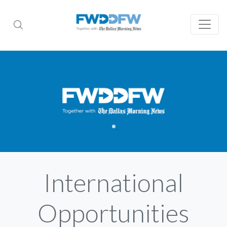
International
Opportunities