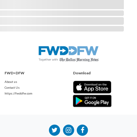
FWD>DFW
Download
About us
Contact Us
https://fwddfw.com